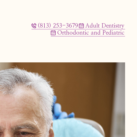
(813) 253-3679
Adult Dentistry
Orthodontic and Pediatric