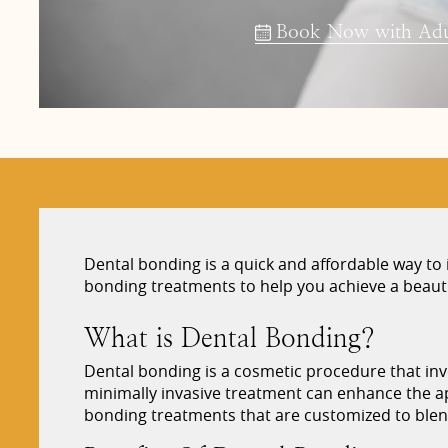
Book Now with Adul
Dental bonding is a quick and affordable way t
bonding treatments to help you achieve a beautif
What is Dental Bonding?
Dental bonding is a cosmetic procedure that invo
minimally invasive treatment can enhance the app
bonding treatments that are customized to blend