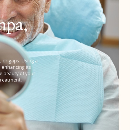
mpa,
, or gaps. Using a
, enhancing its
he beauty of your
treatment.