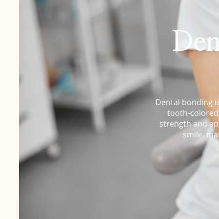
Den
Dental bonding is
tooth-colored 
strength and app
smile, ma