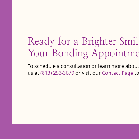
Ready for a Brighter Smi
Your Bonding Appointme
To schedule a consultation or learn more about
us at
(813) 253-3679
or visit our
Contact Page
to