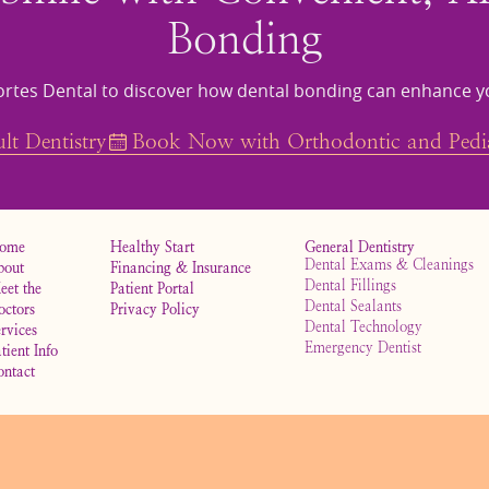
Bonding
rtes Dental to discover how dental bonding can enhance y
t Dentistry
Book Now with Orthodontic and Pedia
ome
Healthy Start
General Dentistry
Dental Exams & Cleanings
bout
Financing & Insurance
Dental Fillings
eet the
Patient Portal
Dental Sealants
octors
Privacy Policy
Dental Technology
rvices
Emergency Dentist
tient Info
ontact