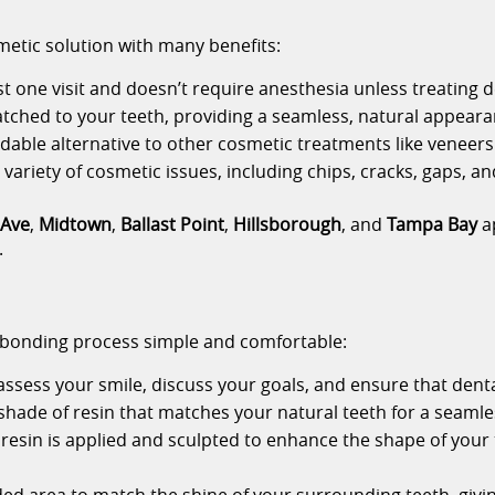
metic solution with many benefits:
ust one visit and doesn’t require anesthesia unless treating d
matched to your teeth, providing a seamless, natural appeara
rdable alternative to other cosmetic treatments like veneers
variety of cosmetic issues, including chips, cracks, gaps, an
 Ave
,
Midtown
,
Ballast Point
,
Hillsborough
, and
Tampa Bay
ap
.
 bonding process simple and comfortable:
 assess your smile, discuss your goals, and ensure that denta
 shade of resin that matches your natural teeth for a seamle
resin is applied and sculpted to enhance the shape of your 