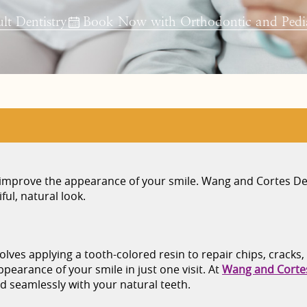
t Dentistry
Book Now with Orthodontic and Pedia
o improve the appearance of your smile. Wang and Cortes De
ul, natural look.
lves applying a tooth-colored resin to repair chips, cracks,
earance of your smile in just one visit. At
Wang and Corte
 seamlessly with your natural teeth.