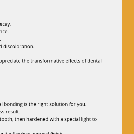
ecay.
nce.
.
d discoloration.
preciate the transformative effects of dental
l bonding is the right solution for you.
ss result.
tooth, then hardened with a special light to