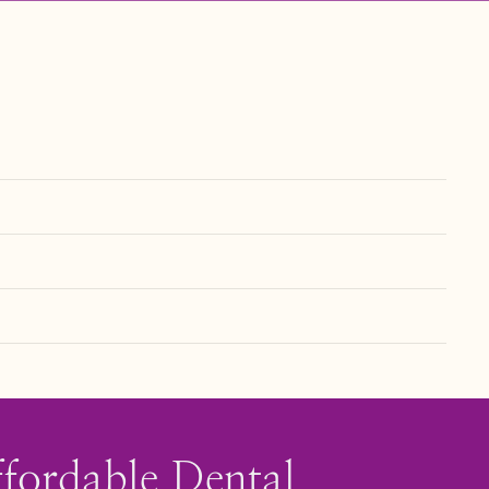
an help extend its lifespan.
. Visit our
page to learn more
Financing & Insurance
ffordable Dental