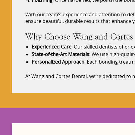
Polishing
: Once hardened, we polish the bonde
With our team’s experience and attention to deta
ensure beautiful, durable results that enhance y
Why Choose Wang and Cortes D
Experienced Care
: Our skilled dentists offer
State-of-the-Art Materials
: We use high-qualit
Personalized Approach
: Each bonding treatm
At Wang and Cortes Dental, we’re dedicated to m