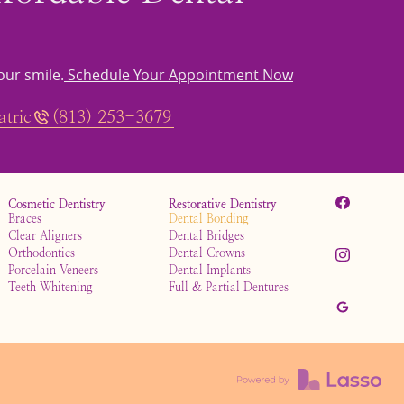
our smile.
Schedule Your Appointment Now
tric
(813) 253-3679
Cosmetic Dentistry
Restorative Dentistry
Braces
Dental Bonding
Clear Aligners
Dental Bridges
Orthodontics
Dental Crowns
Porcelain Veneers
Dental Implants
Teeth Whitening
Full & Partial Dentures