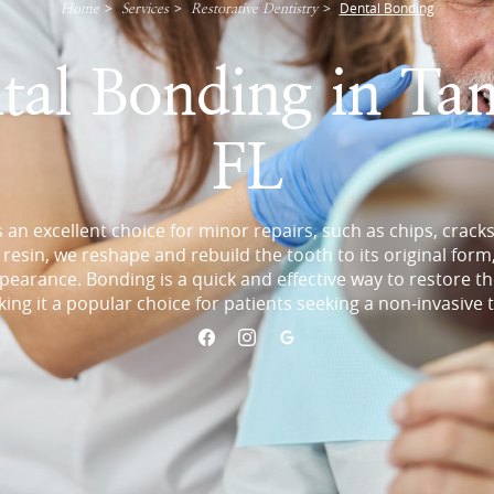
>
>
>
Dental Bonding
Home
Services
Restorative Dentistry
tal Bonding in Ta
FL
 an excellent choice for minor repairs, such as chips, cracks
resin, we reshape and rebuild the tooth to its original form
earance. Bonding is a quick and effective way to restore t
king it a popular choice for patients seeking a non-invasive 