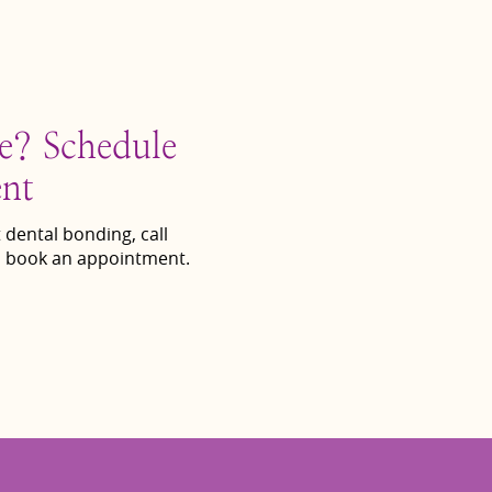
le? Schedule
nt
 dental bonding, call
 book an appointment.