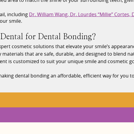
d area to match the shine of your surrounding teeth, giving i
il, including
Dr. William Wang, Dr. Lourdes “Millie” Cortes,
our smile.
ental for Dental Bonding?
 expert cosmetic solutions that elevate your smile’s appearan
y materials that are safe, durable, and designed to blend nat
ent is customized to suit your unique smile and cosmetic go
aking dental bonding an affordable, efficient way for you t