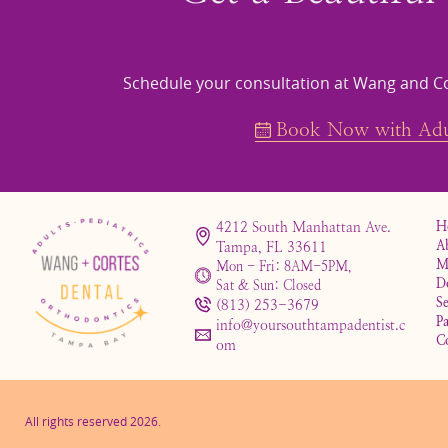
Schedule your consultation at Wang and Co
Book Now with Adul
4212 South Manhattan Ave.
H
A
Tampa, FL 33611
M
Mon - Fri: 8AM-5PM,
D
Sat & Sun: Closed
Se
(813) 253-3679
Pa
info@yoursouthtampadentist.c
C
om
All rights reserved
2026
.