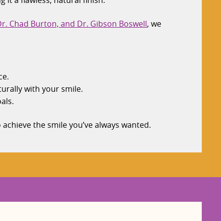
t a flawless, natural finish.
 Dr. Chad Burton, and Dr. Gibson Boswell
, we
ce.
urally with your smile.
als.
o achieve the smile you’ve always wanted.