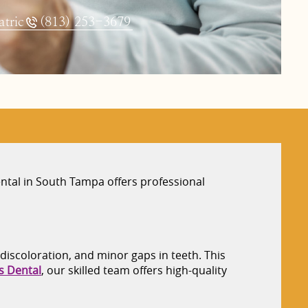
tric
(813) 253-3679
ntal in South Tampa offers professional
 discoloration, and minor gaps in teeth. This
s Dental
, our skilled team offers high-quality