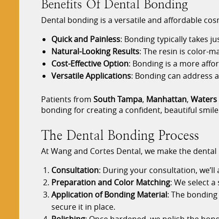
Benefits Of Dental Bonding
Dental bonding is a versatile and affordable cos
Quick and Painless
: Bonding typically takes j
Natural-Looking Results
: The resin is color-
Cost-Effective Option
: Bonding is a more affo
Versatile Applications
: Bonding can address a 
Patients from
South Tampa
,
Manhattan
,
Waters
bonding for creating a confident, beautiful smile
The Dental Bonding Process
At Wang and Cortes Dental, we make the dental
Consultation
: During your consultation, we’ll
Preparation and Color Matching
: We select a
Application of Bonding Material
: The bonding 
secure it in place.