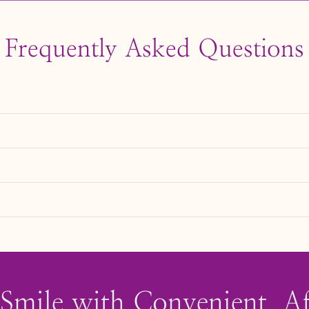
Frequently Asked Questions
voiding habits like biting nails or chewing on hard objects c
e anesthesia unless being used to fill a cavity.
eth, creating a more even smile.
ng for restorative purposes, such as fixing a chipped tooth
 Smile with Convenient, A