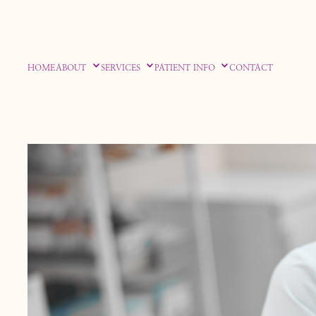
HOME
ABOUT
SERVICES
PATIENT INFO
CONTACT