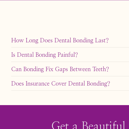
How Long Does Dental Bonding Last?
With proper care, dental bonding can last 5-10 years. A
Is Dental Bonding Painful?
Dental bonding is generally painless and doesn’t requir
Can Bonding Fix Gaps Between Teeth?
Yes, bonding can effectively fill minor gaps between te
Does Insurance Cover Dental Bonding?
Insurance coverage varies. Some plans may cover bondi
about your options.
Get a Beautiful