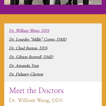
Dr. William Wang, DDS
Dr. Lourdes “Millie” Cortes, DMD
Dr. Chad Burton, DDS
Dr. Gibson Boswell, DMD
Dr. Amanda Tran
Dr. Delaney Clayton
Meet the Doctors
Dr. William Wang, DDS