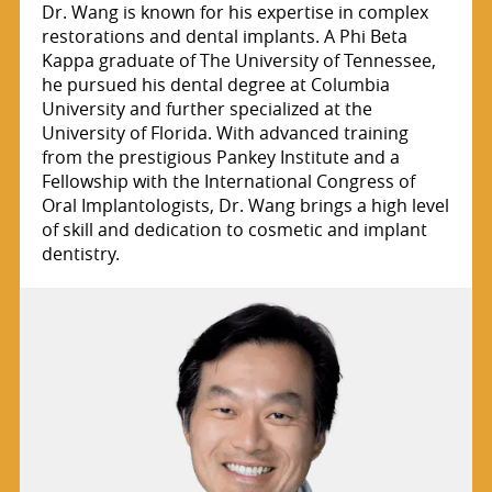
Dr. Wang is known for his expertise in complex
restorations and dental implants. A Phi Beta
Kappa graduate of The University of Tennessee,
he pursued his dental degree at Columbia
University and further specialized at the
University of Florida. With advanced training
from the prestigious Pankey Institute and a
Fellowship with the International Congress of
Oral Implantologists, Dr. Wang brings a high level
of skill and dedication to cosmetic and implant
dentistry.