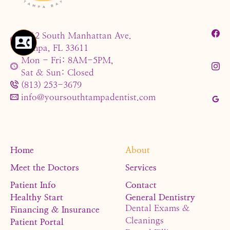
4212 South Manhattan Ave.
Tampa, FL 33611
Mon - Fri: 8AM-5PM,
Sat & Sun: Closed
(813) 253-3679
info@yoursouthtampadentist.com
Home
About
Meet the Doctors
Services
Patient Info
Contact
Healthy Start
General Dentistry
Dental Exams &
Financing & Insurance
Cleanings
Patient Portal