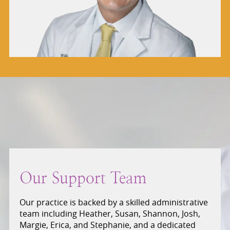
Our Support Team
Our practice is backed by a skilled administrative
team including Heather, Susan, Shannon, Josh,
Margie, Erica, and Stephanie, and a dedicated