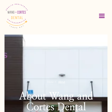
>
About
Home
About Wang and
Cortes Dental