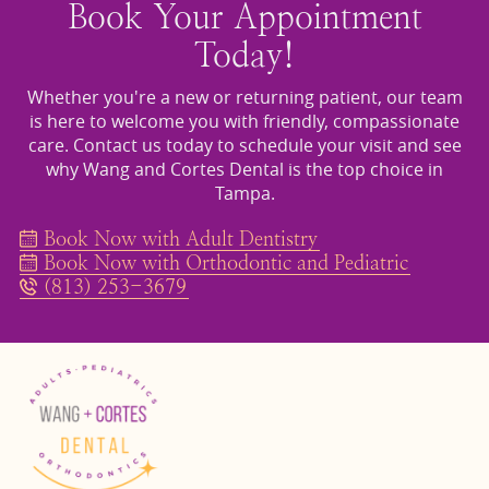
Book Your Appointment
Today!
Whether you're a new or returning patient, our team
is here to welcome you with friendly, compassionate
care. Contact us today to schedule your visit and see
why Wang and Cortes Dental is the top choice in
Tampa.
Book Now with Adult Dentistry
Book Now with Orthodontic and Pediatric
(813) 253-3679