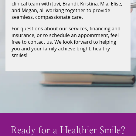
clinical team with Jovi, Brandi, Kristina, Mia, Elise,
and Megan, all working together to provide
seamless, compassionate care.
For questions about our services, financing and
insurance, or to schedule an appointment, feel
free to contact us. We look forward to helping
you and your family achieve bright, healthy
smiles!
Ready for a Healthier Smile?