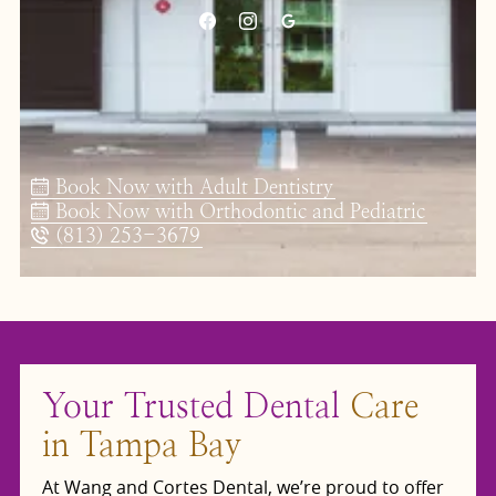
Book Now with Adult Dentistry
Book Now with Orthodontic and Pediatric
(813) 253-3679
Your Trusted Dental
Care
in Tampa Bay
At Wang and Cortes Dental, we’re proud to offer