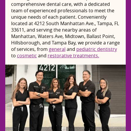
comprehensive dental care, with a dedicated
team of experienced professionals to meet the
unique needs of each patient. Conveniently
located at 4212 South Manhattan Ave., Tampa, FL
33611, and serving the nearby areas of
Manhattan, Waters Ave, Midtown, Ballast Point,
Hillsborough, and Tampa Bay, we provide a range
of services, from
general
and
pediatric dentistry
to
cosmetic
and
restorative treatments.