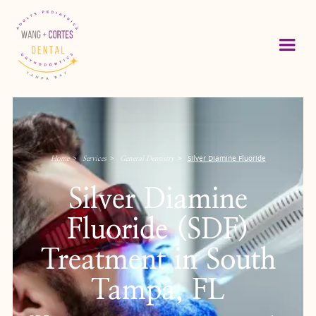
>
>
>
Silver Diamine Fluoride
Home
Services
General Dentistry
Silver Diamine
Fluoride (SDF)
Treatment in South
Tampa, FL