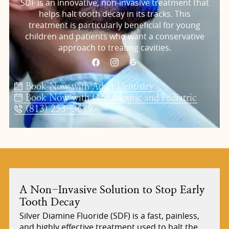
SDF is an innovative, non-invasive treatment that
helps halt tooth decay in its tracks. This
treatment is particularly beneficial for young
children and patients who want a conservative
approach to treating cavities.
Book Now with Adult Dentistry
Book Now with Orthodontic and Pediatric
(813) 253-3679
A Non-Invasive Solution to Stop Early
Tooth Decay
Silver Diamine Fluoride (SDF) is a fast, painless,
and highly effective treatment used to halt the