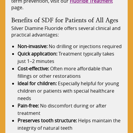
term prevention, visit our
Fluoride Treatment
page.
Benefits of SDF for Patients of All Ages
Silver Diamine Fluoride offers several clinical and
practical advantages:
Non-invasive:
No drilling or injections required
Quick application:
Treatment typically takes
just 1–2 minutes
Cost-effective:
Often more affordable than
fillings or other restorations
Ideal for children:
Especially helpful for young
children or patients with special healthcare
needs
Pain-free:
No discomfort during or after
treatment
Preserves tooth structure:
Helps maintain the
integrity of natural teeth