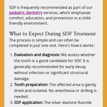
SDF is frequently recommended as part of our
pediatric dentistry
services, which emphasize
comfort, education, and prevention in a child-
friendly environment.
What to Expect During SDF Treatment
The process is simple and can often be
completed in just one visit. Here's how it works:
Evaluation and diagnosis:
We assess whether
the tooth is a good candidate for SDF. It is
generally recommended for early decay
without infection or significant structural
damage.
Tooth preparation:
The affected area is gently
dried and isolated. No anesthesia or drilling is
needed.
SDF application:
The silver diamine fluoride