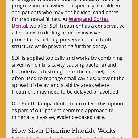
progression of cavities — especially in children
and patients who may not be ideal candidates
for traditional fillings. At
Wang and Cortes
Dental
, we offer SDF treatment as a conservative
alternative to drilling or more invasive
procedures, helping preserve natural tooth
structure while preventing further decay.
SDF is applied topically and works by combining
silver (which kills cavity-causing bacteria) and
fluoride (which strengthens the enamel). It is
often used to manage small cavities, prevent the
spread of decay, and stabilize areas where
treatment may need to be delayed or avoided.
Our South Tampa dental team offers this option
as part of our patient-centered approach to
minimally invasive, evidence-based care.
How Silver Diamine Fluoride Works