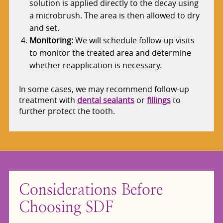
solution is applied directly to the decay using
a microbrush. The area is then allowed to dry
and set.
Monitoring:
We will schedule follow-up visits
to monitor the treated area and determine
whether reapplication is necessary.
In some cases, we may recommend follow-up
treatment with
dental sealants
or
fillings
to
further protect the tooth.
Considerations Before
Choosing SDF