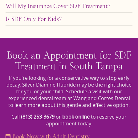
SDF can be effective for several months or even years,
by a filling or
for structural support.
dental crown
Will My Insurance Cover SDF Treatment?
depending on the location of the decay and the
Coverage varies, but many dental insurance plans
patient’s oral hygiene. Follow-up visits are essential for
Is SDF Only For Kids?
include SDF as part of preventive or interim care. To
monitoring and possible reapplication.
While it is most commonly used in pediatric care,
learn more, visit our
page.
Financing & Insurance
adults can also benefit from SDF — particularly
seniors or patients with health conditions that make
traditional procedures more complex.
Book an Appointment for SDF
Treatment in South Tampa
If you're looking for a conservative way to stop early
decay, Silver Diamine Fluoride may be the right choice
for you or your child. Schedule a visit with our
experienced dental team at Wang and Cortes Dental
to learn more about this gentle and effective option.
Call
(813) 253-3679
or
book online
to reserve your
appointment today.
Book Now with Adult Dentistry