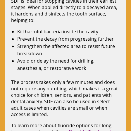
SDF is ideal for stopping cavities in their earliest
stages. When applied directly to a decayed area,
it hardens and disinfects the tooth surface,
helping to:
Kill harmful bacteria inside the cavity
Prevent the decay from progressing further
Strengthen the affected area to resist future
breakdown
Avoid or delay the need for drilling,
anesthesia, or restorative work
The process takes only a few minutes and does
not require any numbing, which makes it a great
choice for children, seniors, and patients with
dental anxiety. SDF can also be used in select
adult cases when cavities are small or when
access is limited.
To learn more about fluoride options for long-