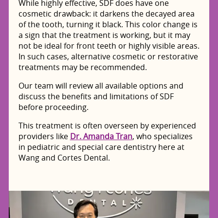
While highly effective, SDF does have one
cosmetic drawback: it darkens the decayed area
of the tooth, turning it black. This color change is
a sign that the treatment is working, but it may
not be ideal for front teeth or highly visible areas.
In such cases, alternative cosmetic or restorative
treatments may be recommended.
Our team will review all available options and
discuss the benefits and limitations of SDF
before proceeding.
This treatment is often overseen by experienced
providers like
Dr. Amanda Tran
, who specializes
in pediatric and special care dentistry here at
Wang and Cortes Dental.