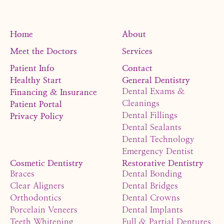
Home
About
Meet the Doctors
Services
Patient Info
Contact
Healthy Start
General Dentistry
Dental Exams &
Financing & Insurance
Cleanings
Patient Portal
Dental Fillings
Privacy Policy
Dental Sealants
Dental Technology
Emergency Dentist
Cosmetic Dentistry
Restorative Dentistry
Braces
Dental Bonding
Clear Aligners
Dental Bridges
Orthodontics
Dental Crowns
Porcelain Veneers
Dental Implants
Teeth Whitening
Full & Partial Dentures