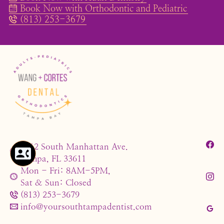
Book Now with Orthodontic and Pediatric
(813) 253-3679
4212 South Manhattan Ave.
Tampa, FL 33611
Mon - Fri: 8AM-5PM,
Sat & Sun: Closed
(813) 253-3679
info@yoursouthtampadentist.com